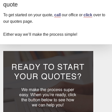
quote
To get started on your quote,
call
our office or
click
over to
our quotes page.
Either way we’ll make the process simple!