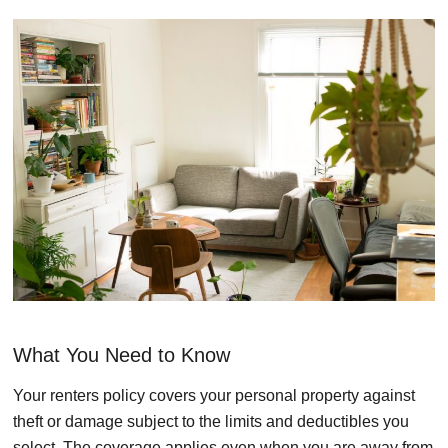
What You Need to Know
Your renters policy covers your personal property against
theft or damage subject to the limits and deductibles you
select. The coverage applies even when you are away from