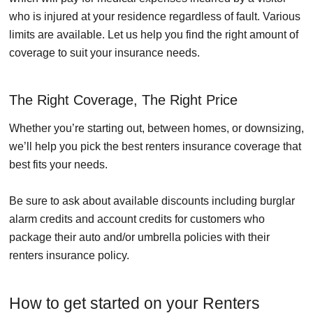
who is injured at your residence regardless of fault. Various
limits are available. Let us help you find the right amount of
coverage to suit your insurance needs.
The Right Coverage, The Right Price
Whether you’re starting out, between homes, or downsizing,
we’ll help you pick the best renters insurance coverage that
best fits your needs.
Be sure to ask about available discounts including burglar
alarm credits and account credits for customers who
package their auto and/or umbrella policies with their
renters insurance policy.
How to get started on your Renters