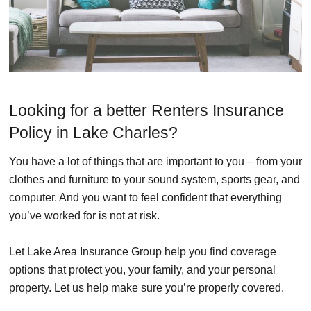
Looking for a better Renters Insurance
Policy in Lake Charles?
You have a lot of things that are important to you – from your
clothes and furniture to your sound system, sports gear, and
computer. And you want to feel confident that everything
you’ve worked for is not at risk.
Let Lake Area Insurance Group help you find coverage
options that protect you, your family, and your personal
property. Let us help make sure you’re properly covered.