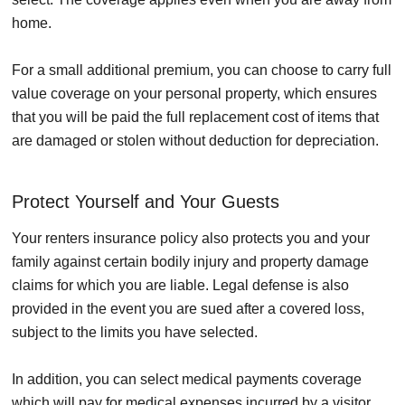
home.
For a small additional premium, you can choose to carry full
value coverage on your personal property, which ensures
that you will be paid the full replacement cost of items that
are damaged or stolen without deduction for depreciation.
Protect Yourself and Your Guests
Your renters insurance policy also protects you and your
family against certain bodily injury and property damage
claims for which you are liable. Legal defense is also
provided in the event you are sued after a covered loss,
subject to the limits you have selected.
In addition, you can select medical payments coverage
which will pay for medical expenses incurred by a visitor