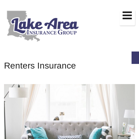
Renters Insurance