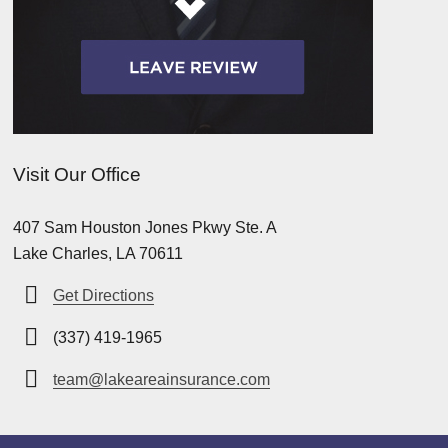
Visit Our Office
407 Sam Houston Jones Pkwy Ste. A
Lake Charles, LA 70611
Get Directions
(337) 419-1965
team@lakeareainsurance.com