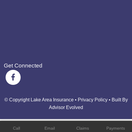
Get Connected
© Copyright Lake Area Insurance •
Privacy Policy
•
Built By
Advisor Evolved
Call
Email
Claims
Payments