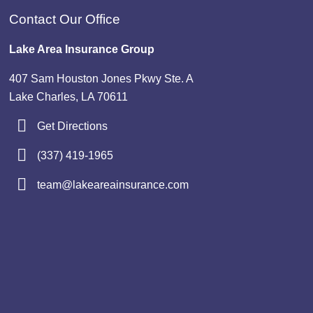
Contact Our Office
Lake Area Insurance Group
407 Sam Houston Jones Pkwy Ste. A
Lake Charles, LA 70611
Get Directions
(337) 419-1965
team@lakeareainsurance.com