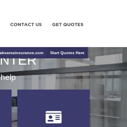
CONTACT US
GET QUOTES
akeareainsurance.com
Start Quotes Here
ENTER
 help