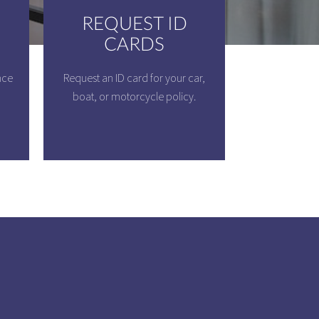
REQUEST ID
CARDS
nce
Request an ID card for your car,
boat, or motorcycle policy.