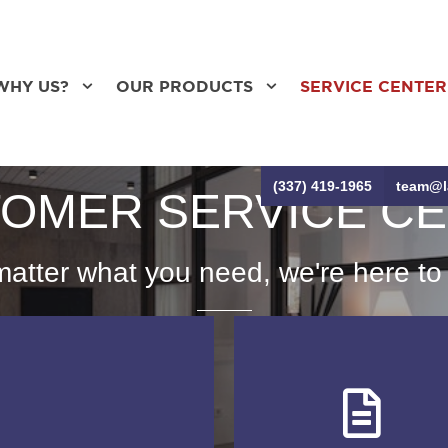
WHY US?
OUR PRODUCTS
SERVICE CENTER
(337) 419-1965
team@l
OMER SERVICE C
atter what you need, we're here to