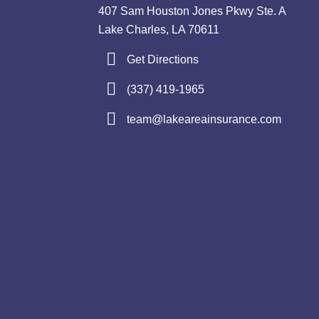
407 Sam Houston Jones Pkwy Ste. A
Lake Charles, LA 70611
Get Directions
(337) 419-1965
team@lakeareainsurance.com