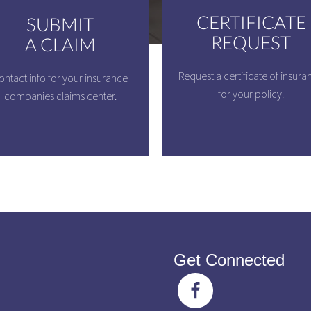
CERTIFICATE
SUBMIT
REQUEST
A CLAIM
Request a certificate of insura
ontact info for your insurance
for your policy.
companies claims center.
Get Connected