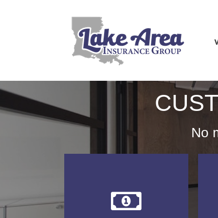
CUST
No m