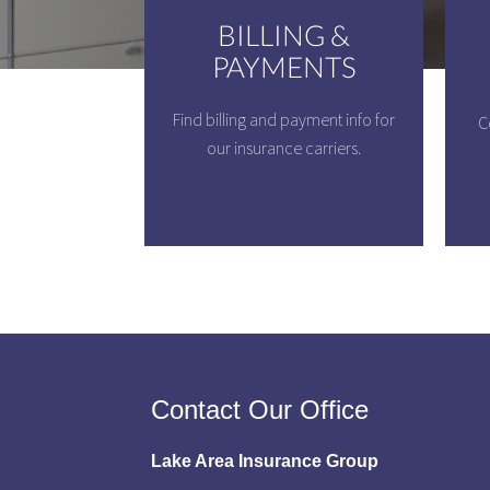
BILLING &
PAYMENTS
Find billing and payment info for
C
our insurance carriers.
Contact Our Office
Lake Area Insurance Group