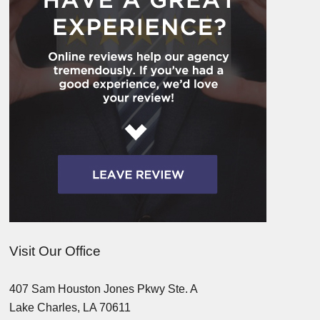
Visit Our Office
407 Sam Houston Jones Pkwy Ste. A
Lake Charles, LA 70611