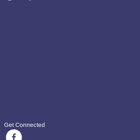
Get Connected