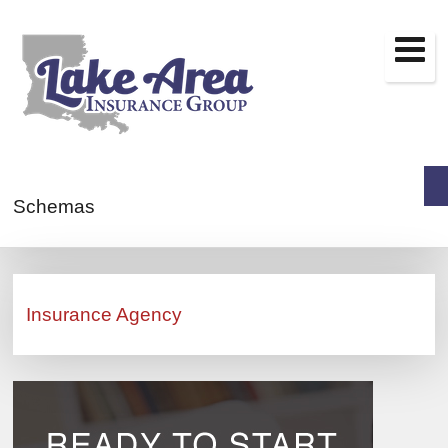
Schemas
Insurance Agency