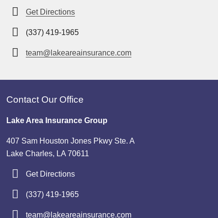
Get Directions
(337) 419-1965
team@lakeareainsurance.com
Contact Our Office
Lake Area Insurance Group
407 Sam Houston Jones Pkwy Ste. A
Lake Charles, LA 70611
Get Directions
(337) 419-1965
team@lakeareainsurance.com